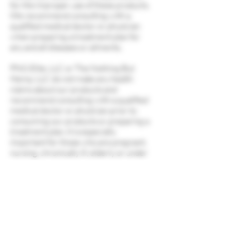
for the improper use of these products.
We recommend consulting with a
qualified medical doctor or physician
when preparing a treatment plan for
any and all diseases or ailments.
PNG Elite, LLC or The Nothing But
Hemp, LLC do not make any health
claims about our products and
recommend consulting with a qualified
medical doctor or physician prior to
consuming our products or preparing a
treatment plan. It is especially
important for those who are pregnant,
nursing, chronically ill, elderly or under
the age of 18 to discuss the use of these
products with a physician prior to
consuming. You must be 21 years or
older to visit this website and/or
purchase PNG Elite, LLC or Nothing
But Hemp, LLC products.