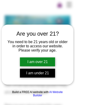
Are you over 21?
You need to be 21 years old or older
in order to access our website.
Please verify your age.
Return Policy
I am over 21
Nothing But Hemp offers a 15 day
I am under 21
exchange policy on all products.
We will always exchange goods if they
are defective or damaged.
Build a FREE AI website with
AI Website
Builder