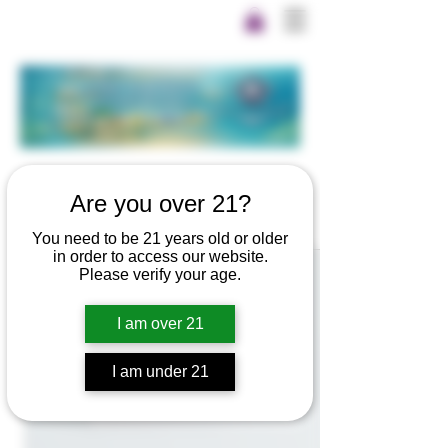
Are you over 21?
You need to be 21 years old or older
in order to access our website.
Please verify your age.
I am over 21
I am under 21