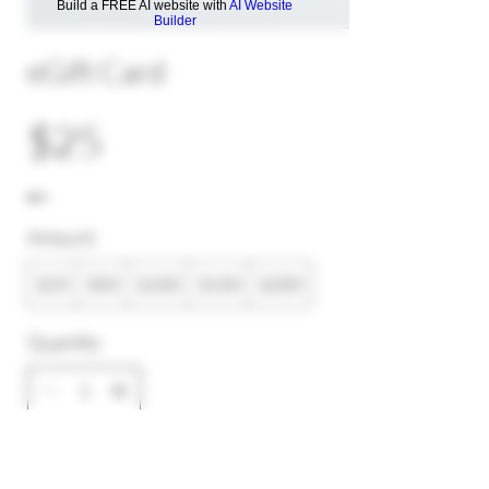
Build a FREE AI website with
AI Website
Builder
eGift Card
$25
Amount
$25
$50
$100
$150
$200
Quantity
Buy Now