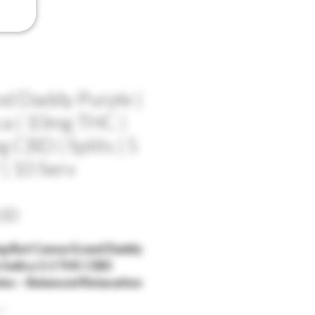
d Daddy Purple |
ca | 10mg THC |
 CBD | Splits | 5
| 10 Serv
Price
00
g But Canna Grand Daddy
 Indica 1:1 THC CBD
s – Balanced Relaxation
llness
*