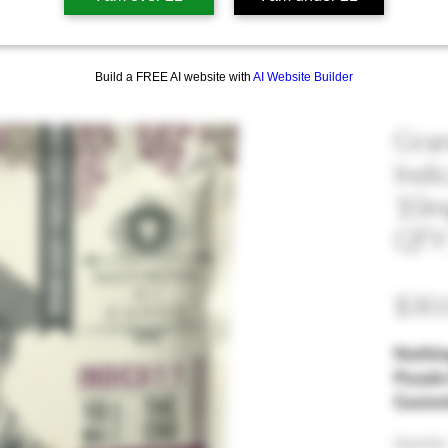
Build a FREE AI website with
AI Website Builder
Gran
Indi
10mg
QTY 
$30.
Nothin
Purple
Gummie
and We
Quantity