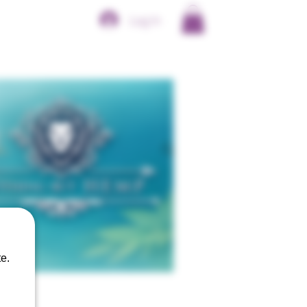
Log In
e.