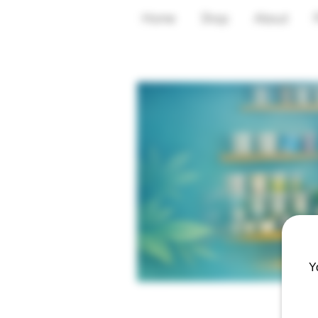
Home
Shop
About
Y