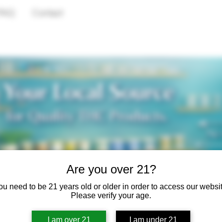
FAQ
Contact
Are you over 21?
ou need to be 21 years old or older in order to access our websit
Please verify your age.
I am over 21
I am under 21