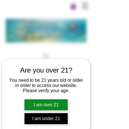
Are you over 21?
You need to be 21 years old or older
in order to access our website.
Please verify your age.
I am over 21
I am under 21