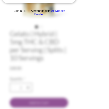
Build a FREE AI website with
AI Website
Builder
Gelato | Hybrid |
5mg THC & CBD
per Serving | Splits |
10 Servings
Price
$30.00
Quantity
*
Add to Cart