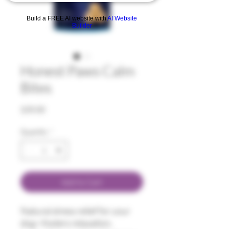
Build a FREE AI website with
AI Website
Builder
Honest Paws Calm
Bites
Price
$35.00
Quantity
*
Add to Cart
Natural stress relief for your
dog—fosters relaxation,