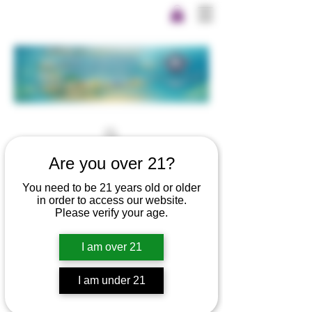
Are you over 21?
You need to be 21 years old or older
in order to access our website.
Please verify your age.
I am over 21
I am under 21