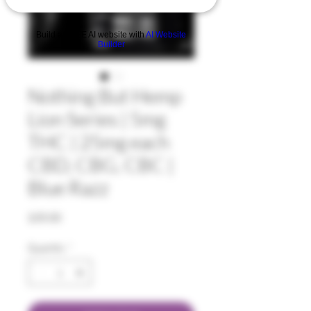
Build a FREE AI website with
AI Website
Builder
Nothing But Hemp
Lion Series | 5mg
THC | 25mg each
CBD, CBG, CBC |
Blue Razz
Price
$35.00
Quantity
*