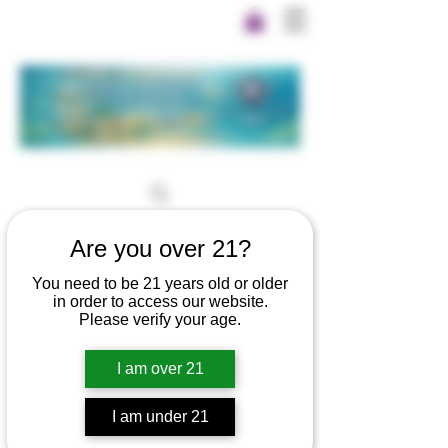
Are you over 21?
You need to be 21 years old or older
in order to access our website.
Please verify your age.
I am over 21
I am under 21