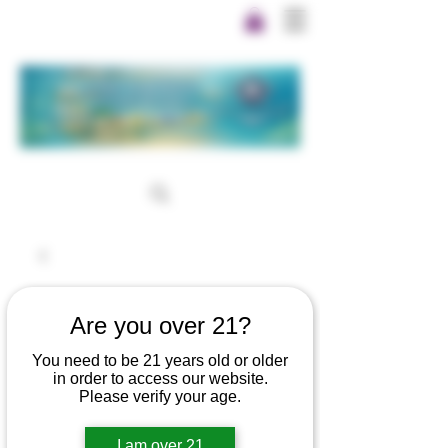
Are you over 21?
You need to be 21 years old or older
in order to access our website.
Please verify your age.
I am over 21