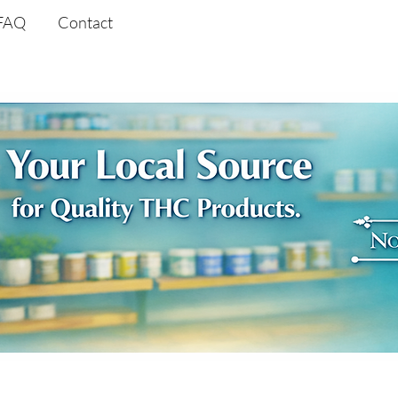
FAQ
Contact