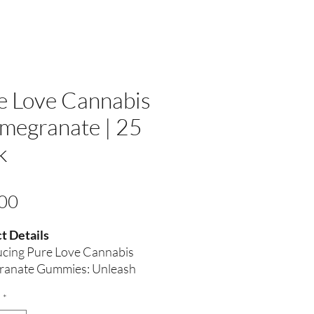
e Love Cannabis
omegranate | 25
k
Price
00
t Details
ucing Pure Love Cannabis
anate Gummies: Unleash
assion Naturally
*