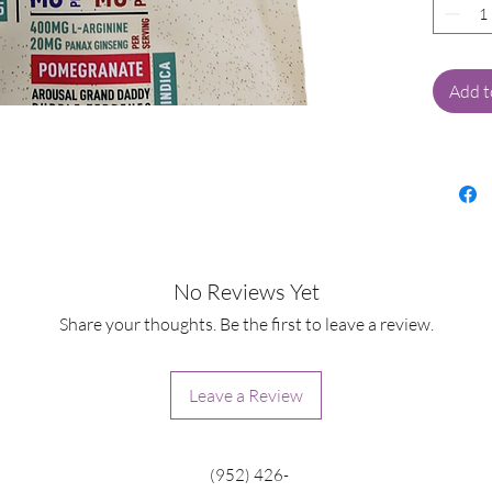
Experie
pleasur
Cannab
Each s
Add t
with a
design
deepen
400mg 
flow a
increa
crafted
No Reviews Yet
both m
Share your thoughts. Be the first to leave a review.
Our spe
unique
Leave a Review
terpene
elevat
experie
(952) 426-
strawbe