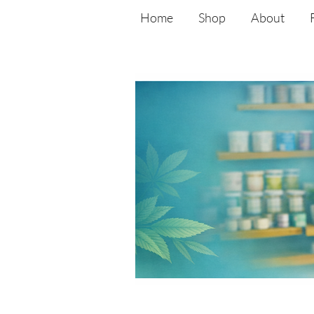
Home
Shop
About