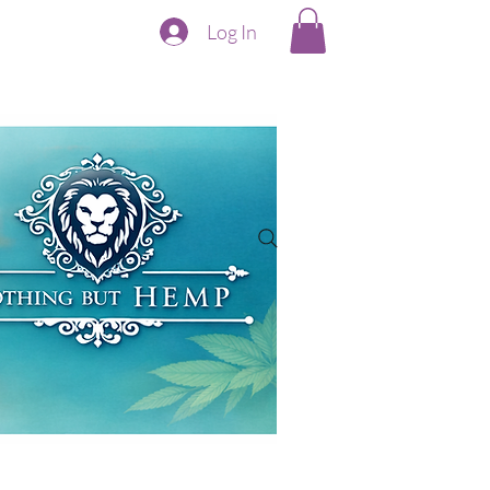
Log In