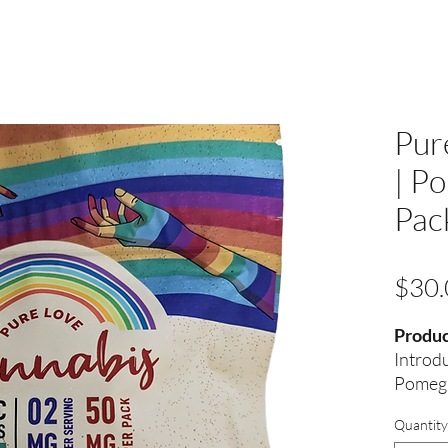
Pur
| P
Pac
$30.
Produc
Introd
Pomegr
Your P
Quantity