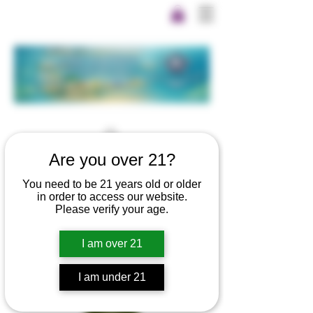
Are you over 21?
You need to be 21 years old or older
in order to access our website.
Please verify your age.
I am over 21
I am under 21