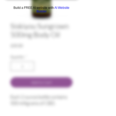
Build a FREE AI website with
AI Website
Builder
Siskiyou Sungrown
500mg Body Oil
Price
$35.00
Quantity
*
Add to Cart
Each 2-ounce bottle contains
500 milligrams of CBD.
Ingredients: Grape seed oil,