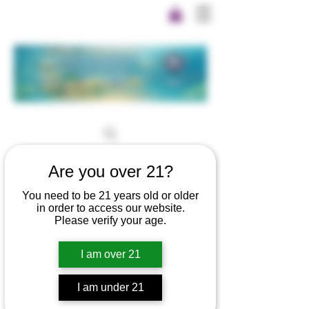
Are you over 21?
You need to be 21 years old or older
in order to access our website.
Please verify your age.
I am over 21
I am under 21