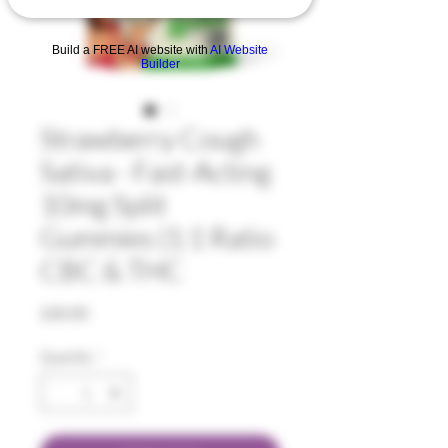
Build a FREE AI website with
AI Website
Builder
Strawberry Cough
Sativa - Fast-Acting
10mg Split
Gummies (1:1 Ratio
CBC & THC
Price
$30.00
Quantity
*