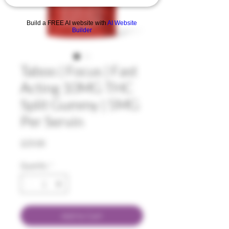
Build a FREE AI website with
AI Website
Builder
Taboo | Focus | Fast
Acting 10MG THC
Split Gummy | 5MG
Per Servin
Price
$25.00
Quantity
*
Add to Cart