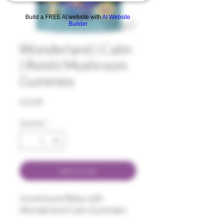
Build a FREE AI website with
AI Website
Builder
Wonderland | Calm
| Reishi Mushroom
Gummies
Price
$15.00
Quantity
*
Add to Cart
Unwind and Relax with
Wonderland Calm Gummies!