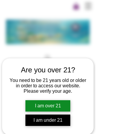
Are you over 21?
You need to be 21 years old or older
in order to access our website.
Please verify your age.
I am over 21
I am under 21