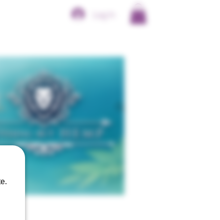
Log In
e.