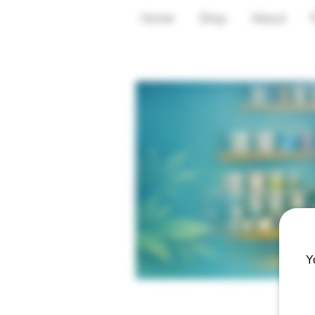
Home
Shop
About
Y