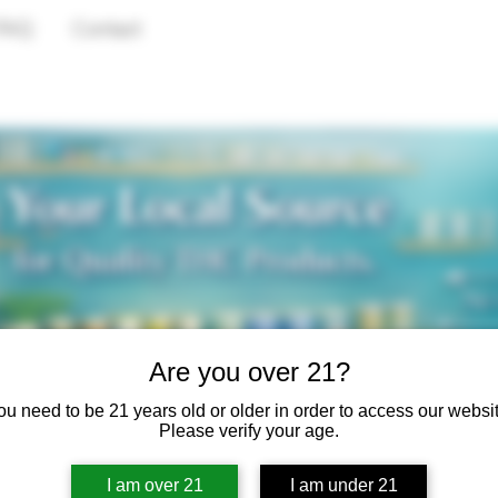
FAQ
Contact
Are you over 21?
ou need to be 21 years old or older in order to access our websit
Please verify your age.
I am over 21
I am under 21