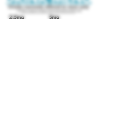
We'll see you inside!
(952) 426-0156