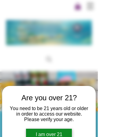
Are you over 21?
You need to be 21 years old or older
in order to access our website.
Please verify your age.
Thanks for scanning!
I am over 21